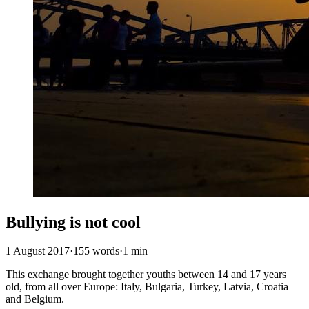
Bullying is not cool
1 August 2017
·
155 words
·
1 min
This exchange brought together youths between 14 and 17 years
old, from all over Europe: Italy, Bulgaria, Turkey, Latvia, Croatia
and Belgium.