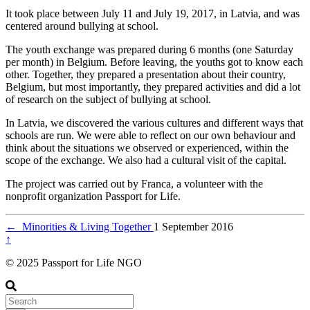
It took place between July 11 and July 19, 2017, in Latvia, and was
centered around bullying at school.
The youth exchange was prepared during 6 months (one Saturday
per month) in Belgium. Before leaving, the youths got to know each
other. Together, they prepared a presentation about their country,
Belgium, but most importantly, they prepared activities and did a lot
of research on the subject of bullying at school.
In Latvia, we discovered the various cultures and different ways that
schools are run. We were able to reflect on our own behaviour and
think about the situations we observed or experienced, within the
scope of the exchange. We also had a cultural visit of the capital.
The project was carried out by Franca, a volunteer with the
nonprofit organization Passport for Life.
←
Minorities & Living Together
1 September 2016
↑
© 2025 Passport for Life NGO