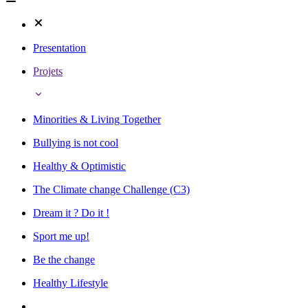
Presentation
Projets
Minorities & Living Together
Bullying is not cool
Healthy & Optimistic
The Climate change Challenge (C3)
Dream it ? Do it !
Sport me up!
Be the change
Healthy Lifestyle