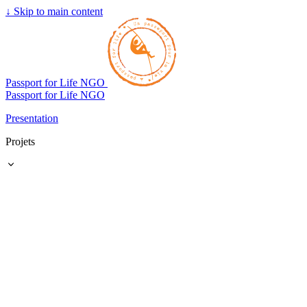
↓
Skip to main content
Passport for Life NGO
Passport for Life NGO
Presentation
Projets