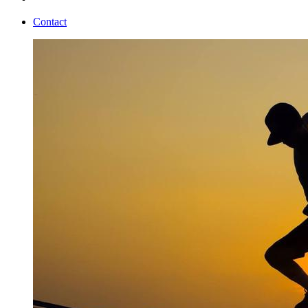
Contact