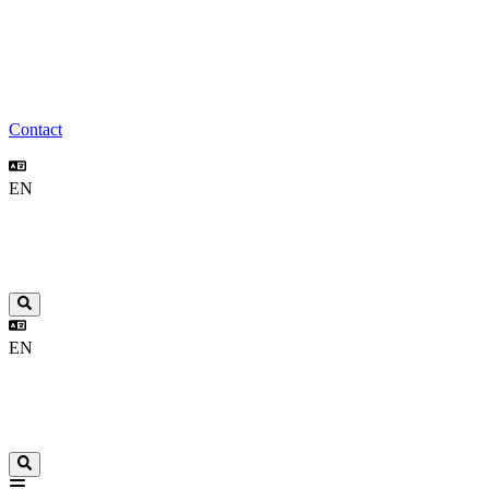
Contact
EN
EN